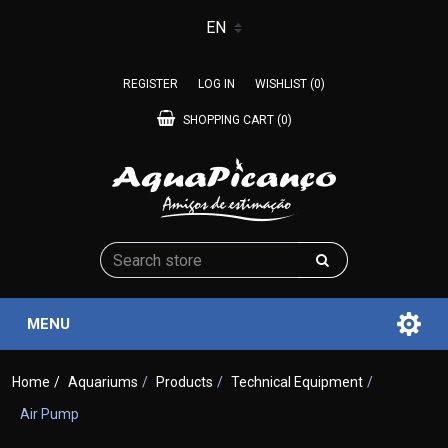
REGISTER
LOG IN
WISHLIST
(0)
SHOPPING CART
(0)
MENU
Home
/
Aquariums
/
Products
/
Technical Equipment
/
Air Pump