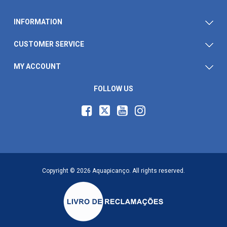
INFORMATION
CUSTOMER SERVICE
MY ACCOUNT
FOLLOW US
Copyright © 2026 Aquapicanço. All rights reserved.