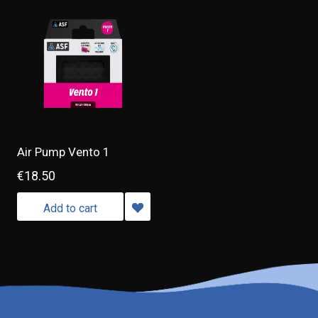
Air Pump Vento 1
€18.50
Add to cart