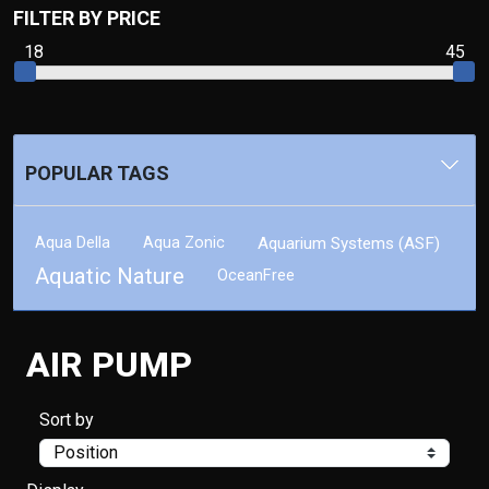
FILTER BY PRICE
18
45
POPULAR TAGS
Aqua Della
Aqua Zonic
Aquarium Systems (ASF)
Aquatic Nature
OceanFree
AIR PUMP
Sort by