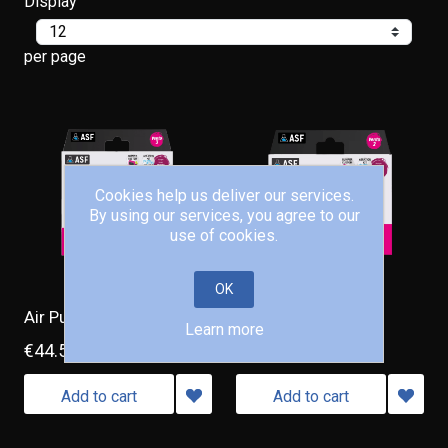
Display
per page
Cookies help us deliver our services.
By using our services, you agree to our
use of cookies.
OK
Air Pump Vento 3
Air Pump Vento 2
Learn more
€44.50
€26.50
Add to cart
Add to cart